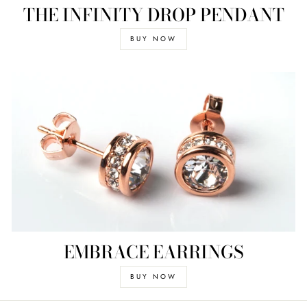
THE INFINITY DROP PENDANT
BUY NOW
EMBRACE EARRINGS
BUY NOW