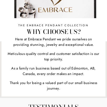
THE EMBRACE PENDANT COLLECTION
WHY CHOOSE US?
Here at Embrace Pendant we pride ourselves on
providing stunning, jewelry and exceptional value.
Meticulous quality control and customer satisfaction is our
top priority.
As a family run business based out of Edmonton, AB,
Canada, every order makes an impact.
Thank you for being a valued part of our small business
journey.