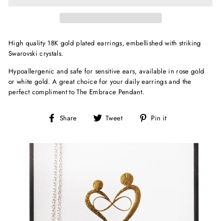
High quality 18K gold plated earrings, embellished with striking
Swarovski crystals.
Hypoallergenic and safe for sensitive ears, available in rose gold
or white gold. A great choice for your daily earrings and the
perfect compliment to The Embrace Pendant.
Share
Tweet
Pin
Share
Tweet
Pin it
on
on
on
Facebook
Twitter
Pinterest