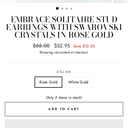
EMBRACE SOLITAIRE STUD
EARRINGS WITH SWAROVSKI
CRYSTALS IN ROSE GOLD
Regular
Sale
$65.00
$52.95
Save $12.05
price
price
Shipping
calculated at checkout.
COLOR
Rose Gold
White Gold
Only 2 items in stock!
ADD TO CART