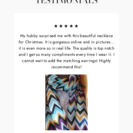
TESTIMONIALS
★★★★★
My hubby surprised me with this beautiful necklace
for Christmas. It is gorgeous online and in pictures...
it is even more so in real life. The quality is top notch
and I get so many compliments every time I wear it. I
cannot wait to add the matching earrings! Highly
recommend this!