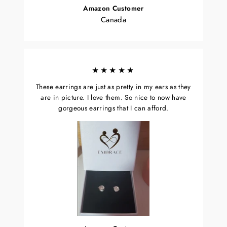
Amazon Customer
Canada
★★★★★
These earrings are just as pretty in my ears as they
are in picture. I love them. So nice to now have
gorgeous earrings that I can afford.