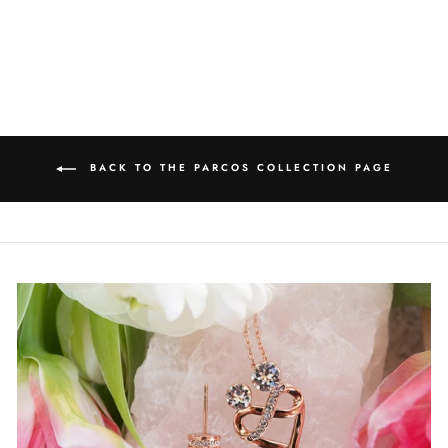
price
Save $12.05
price
BACK TO THE PARCOS COLLECTION PAGE