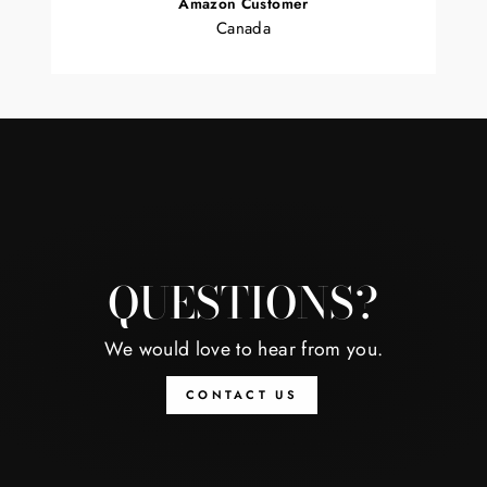
Amazon Customer
Canada
QUESTIONS?
We would love to hear from you.
CONTACT US