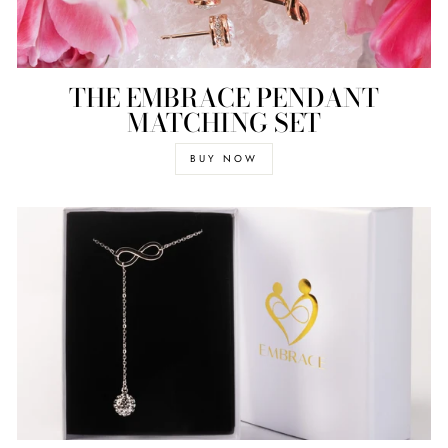
THE EMBRACE PENDANT
MATCHING SET
BUY NOW