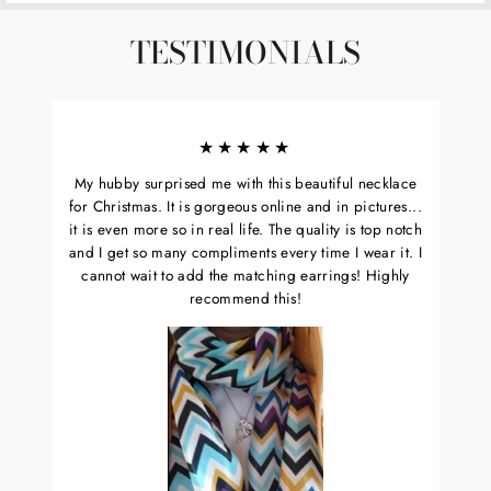
TESTIMONIALS
★★★★★
My hubby surprised me with this beautiful necklace
for Christmas. It is gorgeous online and in pictures...
it is even more so in real life. The quality is top notch
and I get so many compliments every time I wear it. I
cannot wait to add the matching earrings! Highly
recommend this!