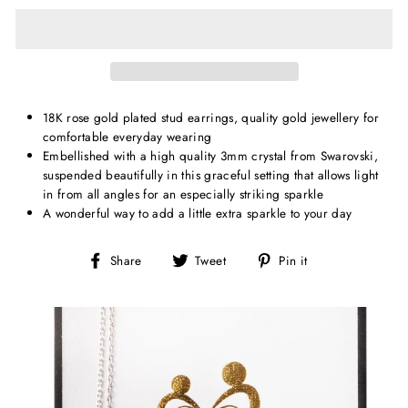
18K rose gold plated stud earrings, quality gold jewellery for
comfortable everyday wearing
Embellished with a high quality 3mm crystal from Swarovski,
suspended beautifully in this graceful setting that allows light
in from all angles for an especially striking sparkle
A wonderful way to add a little extra sparkle to your day
Share
Tweet
Pin
Share
Tweet
Pin it
on
on
on
Facebook
Twitter
Pinterest