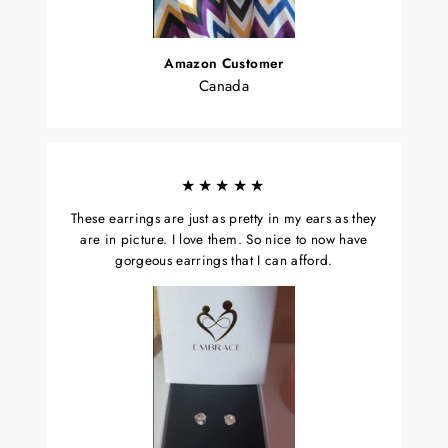
Amazon Customer
Canada
★★★★★
These earrings are just as pretty in my ears as they
are in picture. I love them. So nice to now have
gorgeous earrings that I can afford.