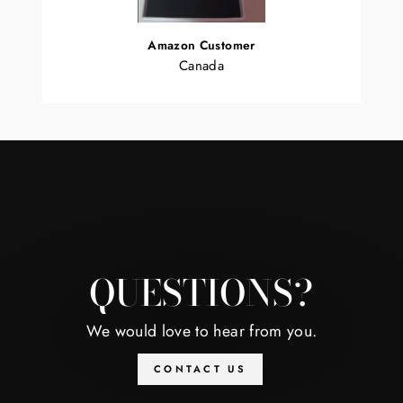
Amazon Customer
Canada
QUESTIONS?
We would love to hear from you.
CONTACT US