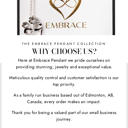
THE EMBRACE PENDANT COLLECTION
WHY CHOOSE US?
Here at Embrace Pendant we pride ourselves on
providing stunning, jewelry and exceptional value.
Meticulous quality control and customer satisfaction is our
top priority.
As a family run business based out of Edmonton, AB,
Canada, every order makes an impact.
Thank you for being a valued part of our small business
journey.