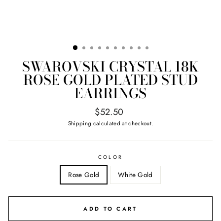
SWAROVSKI CRYSTAL 18K
ROSE GOLD PLATED STUD
EARRINGS
Regular
$52.50
price
Shipping
calculated at checkout.
COLOR
Rose Gold
White Gold
ADD TO CART