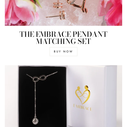
THE EMBRACE PENDANT
MATCHING SET
BUY NOW