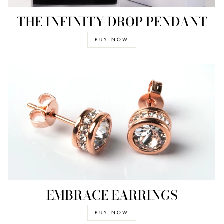
THE INFINITY DROP PENDANT
BUY NOW
EMBRACE EARRINGS
BUY NOW