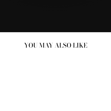
YOU MAY ALSO LIKE
SWAROVSKI
CRYSTAL 18K ROSE
GOLD PLATED STUD