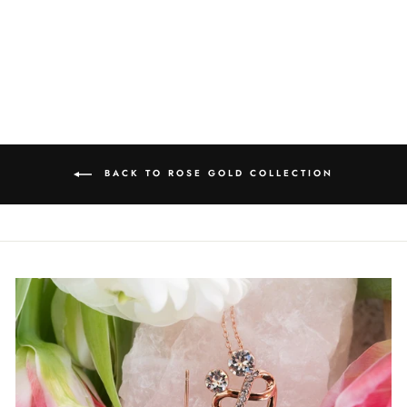
EARRINGS
$52.50
BACK TO ROSE GOLD COLLECTION